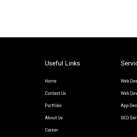
Useful Links
Servi
Home
Web Des
Contact Us
Web De
Portfolio
App Dev
About Us
SEO Ser
Career