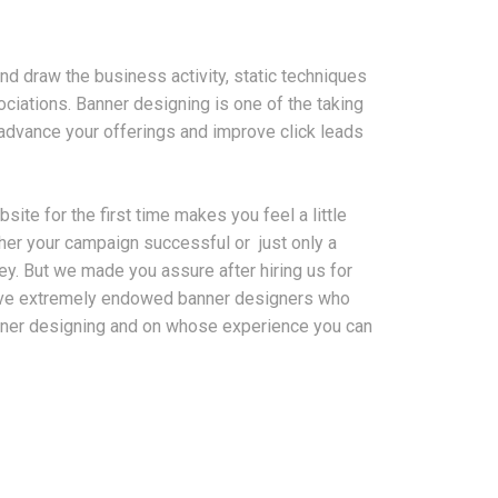
and draw the business activity, static techniques
ciations. Banner designing is one of the taking
advance your offerings and improve click leads
ite for the first time makes you feel a little
her your campaign successful or just only a
ey. But we made you assure after hiring us for
ave extremely endowed banner designers who
anner designing and on whose experience you can