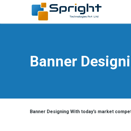
Banner Design
Banner Designing With today’s market competi