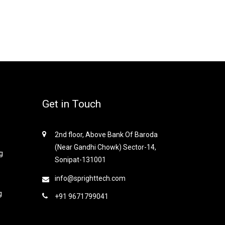
Get in Touch
2nd floor, Above Bank Of Baroda
(Near Gandhi Chowk) Sector-14,
g
Sonipat-131001
info@sprighttech.com
g
+91 9671799041