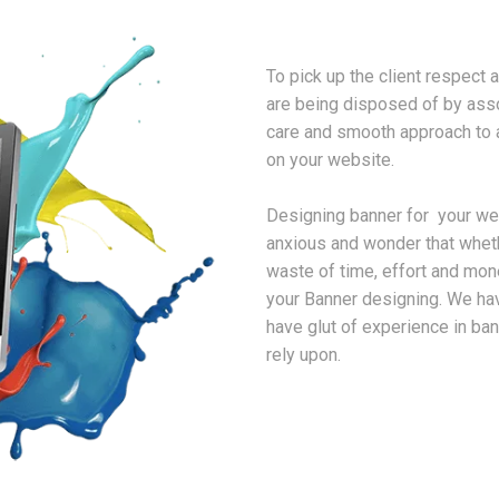
To pick up the client respect 
are being disposed of by asso
care and smooth approach to 
on your website.
Designing banner for your webs
anxious and wonder that whet
waste of time, effort and mon
your Banner designing. We h
have glut of experience in b
rely upon.