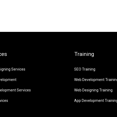
ces
Training
igning Services
SEO Training
velopment
Web Development Trainin
elopment Services
Web Designing Training
vices
App Development Trainin