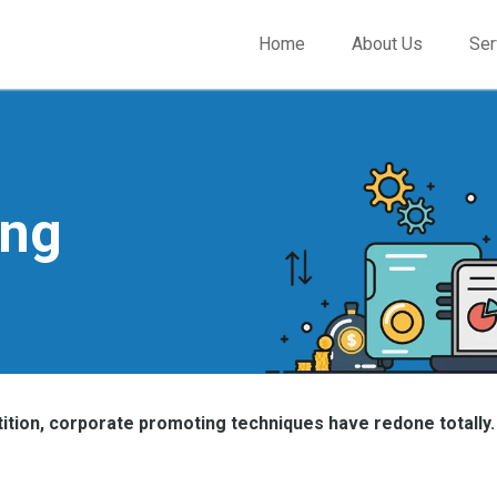
Home
About Us
Ser
ing
tion, corporate promoting techniques have redone totally.