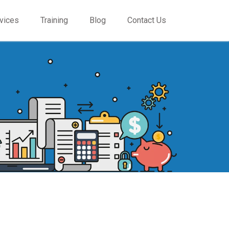
vices
Training
Blog
Contact Us