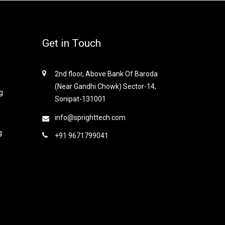
Get in Touch
2nd floor, Above Bank Of Baroda
(Near Gandhi Chowk) Sector-14,
g
Sonipat-131001
info@sprighttech.com
g
+91 9671799041