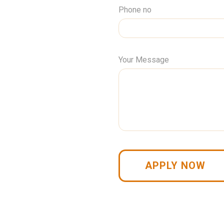
Phone no
Your Message