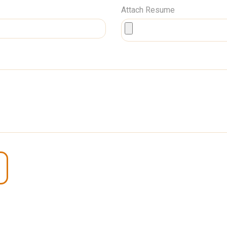
Attach Resume