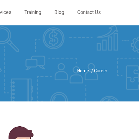
vices
Training
Blog
Contact Us
Home
Career