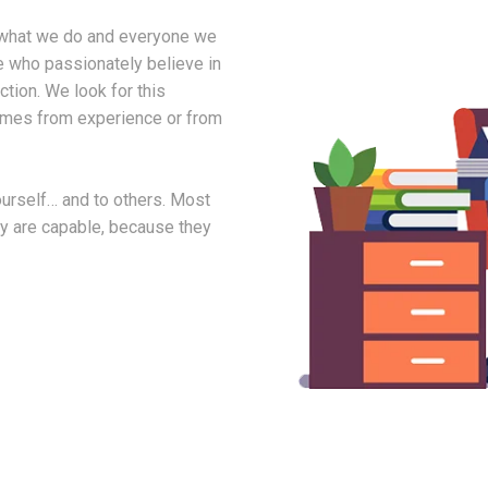
in what we do and everyone we
e who passionately believe in
tion. We look for this
comes from experience or from
yourself… and to others. Most
ey are capable, because they