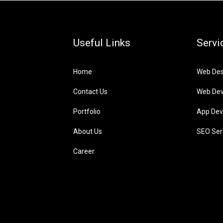
Useful Links
Servi
Home
Web Des
Contact Us
Web De
Portfolio
App Dev
About Us
SEO Ser
Career