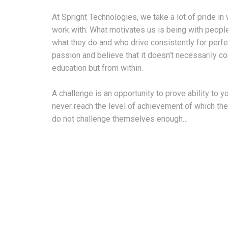
At Spright Technologies, we take a lot of pride 
work with. What motivates us is being with peopl
what they do and who drive consistently for perfec
passion and believe that it doesn’t necessarily 
education but from within.
A challenge is an opportunity to prove ability to 
never reach the level of achievement of which th
do not challenge themselves enough…