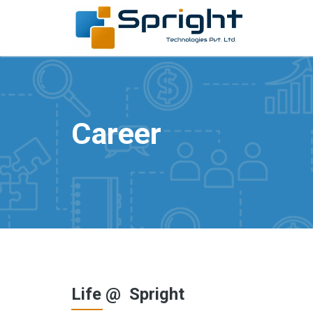
Career
Life @ Spright