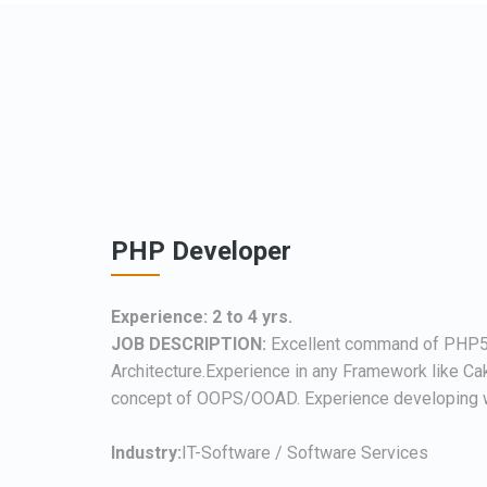
PHP Developer
Experience: 2 to 4 yrs.
JOB DESCRIPTION:
Excellent command of PHP
Architecture.Experience in any Framework like Ca
concept of OOPS/OOAD. Experience developing w
Industry:
IT-Software / Software Services