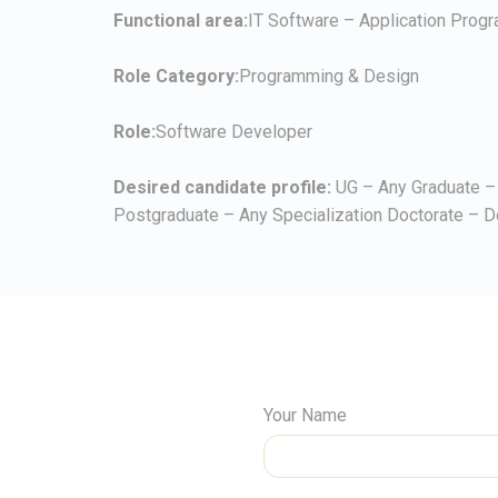
Functional area:
IT Software – Application Prog
Role Category:
Programming & Design
Role:
Software Developer
Desired candidate profile:
UG – Any Graduate – 
Postgraduate – Any Specialization Doctorate – D
Your Name