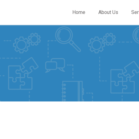
Home
About Us
Ser