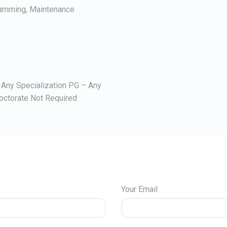
ramming, Maintenance
Any Specialization PG – Any
octorate Not Required
Your Email