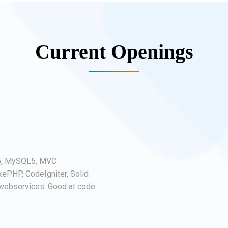
Current Openings
5, MySQL5, MVC
kePHP, CodeIgniter, Solid
ebservices. Good at code.