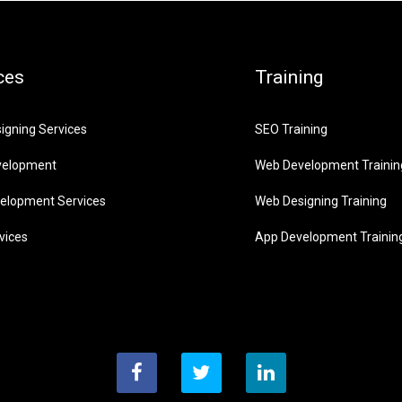
ces
Training
igning Services
SEO Training
velopment
Web Development Trainin
elopment Services
Web Designing Training
vices
App Development Trainin